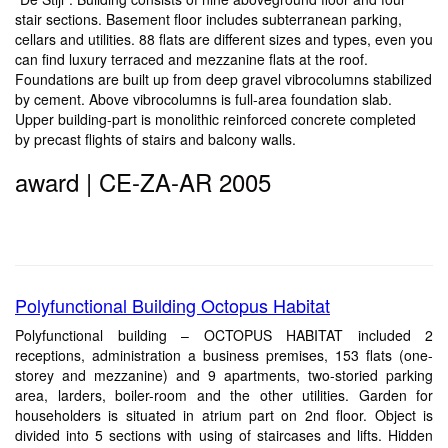
stair sections. Basement floor includes subterranean parking,
cellars and utilities. 88 flats are different sizes and types, even you
can find luxury terraced and mezzanine flats at the roof.
Foundations are built up from deep gravel vibrocolumns stabilized
by cement. Above vibrocolumns is full-area foundation slab.
Upper building-part is monolithic reinforced concrete completed
by precast flights of stairs and balcony walls.
award | CE-ZA-AR 2005
Polyfunctional Building Octopus Habitat
Polyfunctional building – OCTOPUS HABITAT included 2
receptions, administration a business premises, 153 flats (one-
storey and mezzanine) and 9 apartments, two-storied parking
area, larders, boiler-room and the other utilities. Garden for
householders is situated in atrium part on 2nd floor. Object is
divided into 5 sections with using of staircases and lifts. Hidden