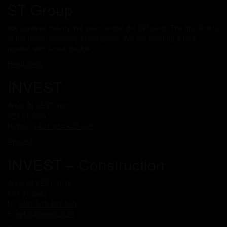
ST Group
We survived twenty-five years under the IN brand. The first letters
of the oldest company in the group. We are entering a new
quarter with a new design.
Read more
INVEST
Areál IN VEST 1015
927 01 Šaľa
Hotline:
+421 918 827 360
Contact
INVEST – Construction
Areál IN VEST 1015
927 01 Šaľa
M:
+421 918 827 360
E:
sek3@invest-in.sk