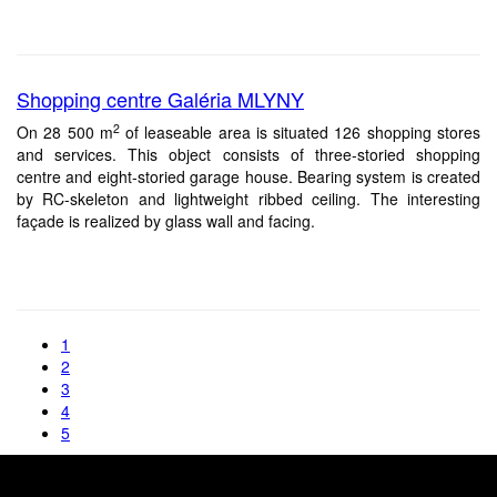
Shopping centre Galéria MLYNY
2
On 28 500 m
of leaseable area is situated 126 shopping stores
and services. This object consists of three-storied shopping
centre and eight-storied garage house. Bearing system is created
by RC-skeleton and lightweight ribbed ceiling. The interesting
façade is realized by glass wall and facing.
1
2
3
4
5