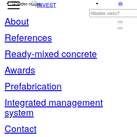
sk
About
References
Ready-mixed concrete
Awards
Prefabrication
Integrated management
system
Contact