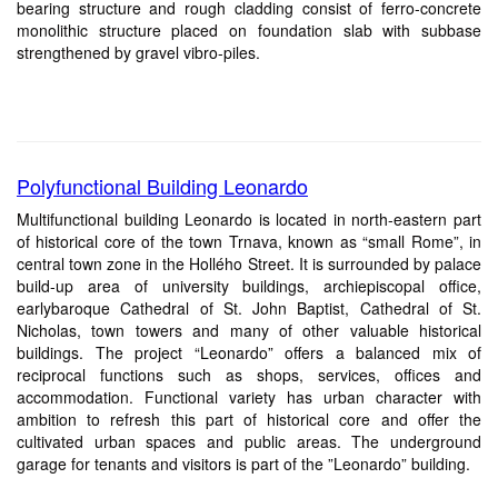
bearing structure and rough cladding consist of ferro-concrete
monolithic structure placed on foundation slab with subbase
strengthened by gravel vibro-piles.
Polyfunctional Building Leonardo
Multifunctional building Leonardo is located in north-eastern part
of historical core of the town Trnava, known as “small Rome”, in
central town zone in the Hollého Street. It is surrounded by palace
build-up area of university buildings, archiepiscopal office,
earlybaroque Cathedral of St. John Baptist, Cathedral of St.
Nicholas, town towers and many of other valuable historical
buildings. The project “Leonardo” offers a balanced mix of
reciprocal functions such as shops, services, offices and
accommodation. Functional variety has urban character with
ambition to refresh this part of historical core and offer the
cultivated urban spaces and public areas. The underground
garage for tenants and visitors is part of the ”Leonardo” building.