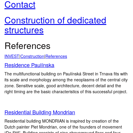
Contact
Construction of dedicated
structures
References
INVEST
|
Construction
|
References
Residence Paulínska
The multifunctional building on Paulínská Street in Trnava fits with
its scale and morphology among the neoplasms of the central city
zone. Sensitive scale, good architecture, decent detail and the
right timing are the basic characteristics of this successful project.
Residential Building Mondrian
Residential building MONDRIAN is inspired by creation of the
Dutch painter Piet Mondrian, one of the founders of movement
“De Stijl”. Building consists of nine aboveground floor and four