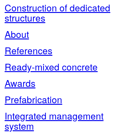
Construction of dedicated
structures
About
References
Ready-mixed concrete
Awards
Prefabrication
Integrated management
system