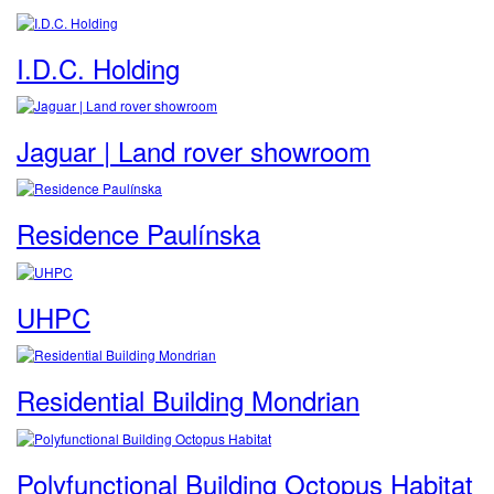
I.D.C. Holding
Jaguar | Land rover showroom
Residence Paulínska
UHPC
Residential Building Mondrian
Polyfunctional Building Octopus Habitat