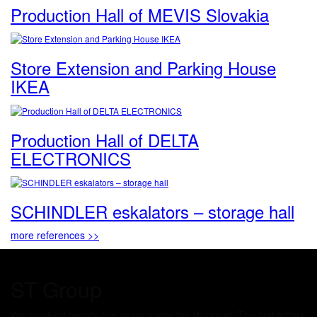
Production Hall of MEVIS Slovakia
Store Extension and Parking House
IKEA
Production Hall of DELTA
ELECTRONICS
SCHINDLER eskalators – storage hall
more references >>
ST Group
We survived twenty-five years under the IN brand. The first letters