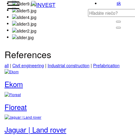
sk
References
all
|
Civil engineering
|
Industrial construction
|
Prefabrication
Ekom
Floreat
Jaguar | Land rover