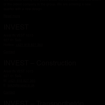
of the oldest company in the group. We are entering a new
quarter with a new design.
Read more
INVEST
Areál IN VEST 1015
927 01 Šaľa
Hotline:
+421 918 827 360
Contact
INVEST – Construction
Areál IN VEST 1015
927 01 Šaľa
M:
+421 918 827 360
E:
sek3@invest-in.sk
Contact
INVEST – Transportbetón