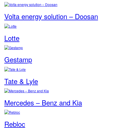
Volta energy solution – Doosan
Lotte
Gestamp
Tate & Lyle
Mercedes – Benz and Kia
Rebloc