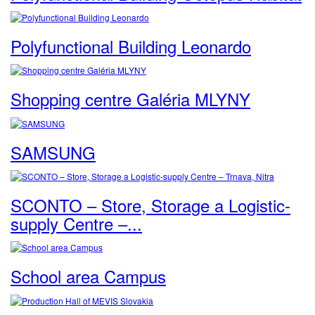
Polyfunctional Building Leonardo
Shopping centre Galéria MLYNY
SAMSUNG
SCONTO – Store, Storage a Logistic-
supply Centre –...
School area Campus