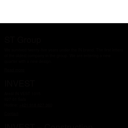
ST Group
We survived twenty-five years under the IN brand. The first letters
of the oldest company in the group. We are entering a new
quarter with a new design.
Read more
INVEST
Areál IN VEST 1015
927 01 Šaľa
Hotline:
+421 918 827 360
Contact
INVEST – Construction