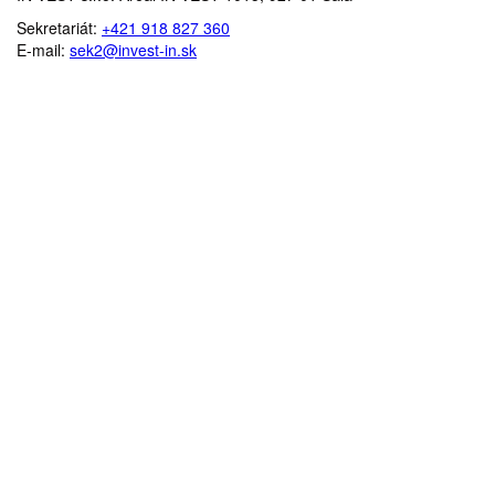
Sekretariát:
+421 918 827 360
E-mail:
sek2@invest-in.sk