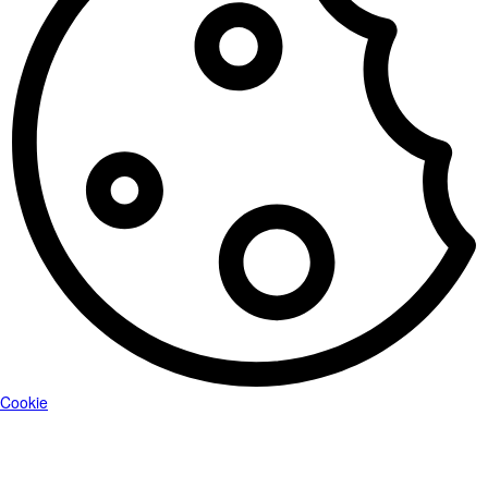
Cookie