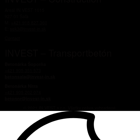
Areál IN VEST 1015
927 01 Šaľa
M:
+421 918 827 360
E:
sek3@invest-in.sk
Contact
INVEST – Transportbetón
Betonárka Šoporňa
+421 905 351 573
betonsala@invest-in.sk
Betonárka Nitra
+421 905 202 074
betonnr@invest-in.sk
© 2021 IN VEST s.r.o. Všetky práva vyhradené.