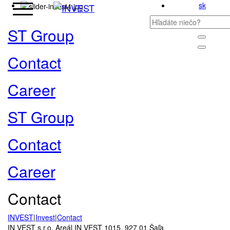
sk
ST Group
Contact
Career
ST Group
Contact
Career
Contact
INVEST
|
Invest
|
Contact
IN VEST s.r.o. Areál IN VEST 1015, 927 01 Šaľa