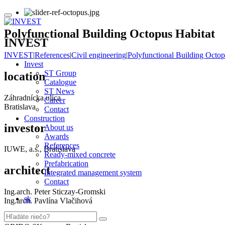
Polyfunctional Building Octopus Habitat
INVEST
INVEST
|
References
|
Civil engineering
|
Polyfunctional Building Octop
Invest
ST Group
location
Catalogue
ST News
Záhradnícka ulica
Career
Bratislava
Contact
Construction
investor
About us
Awards
References
IUWE, a.s., Bratislava
Ready-mixed concrete
Prefabrication
architect
Integrated management system
Contact
Ing.arch. Peter Sticzay-Gromski
sk
Ing.arch. Pavlína Vlačihová
designer