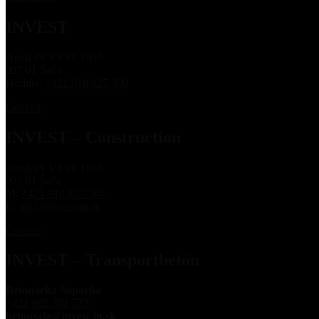
INVEST
Areál IN VEST 1015
927 01 Šaľa
Hotline:
+421 918 827 360
Contact
INVEST – Construction
Areál IN VEST 1015
927 01 Šaľa
M:
+421 918 827 360
E:
sek3@invest-in.sk
Contact
INVEST – Transportbetón
Betonárka Šoporňa
+421 905 351 573
betonsala@invest-in.sk