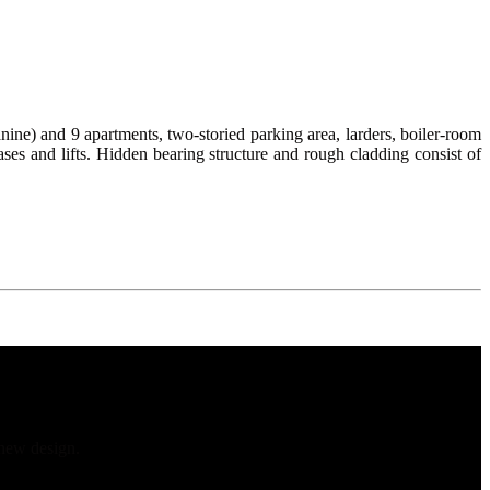
e) and 9 apartments, two-storied parking area, larders, boiler-room
cases and lifts. Hidden bearing structure and rough cladding consist of
 new design.