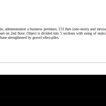
dministration a business premises, 153 flats (one-storey and mezzanin
 part on 2nd floor. Object is divided into 5 sections with using of stair
base strengthened by gravel vibro-piles.
f the oldest company in the group. We are entering a new quarter with a