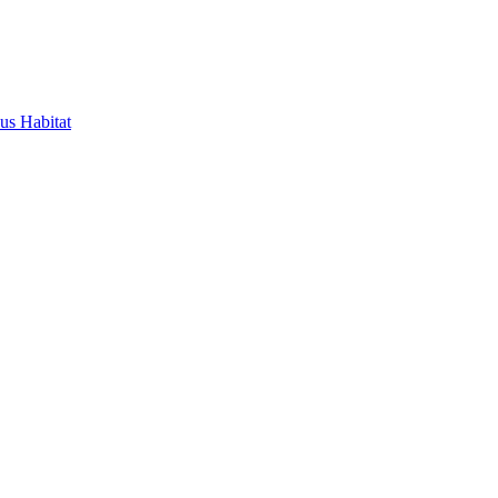
us Habitat