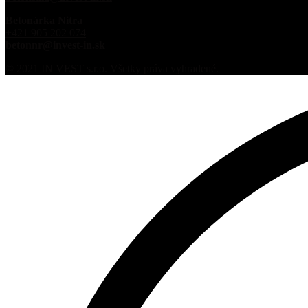
Betonárka Nitra
+421 905 202 074
betonnr@invest-in.sk
© 2021 IN VEST s.r.o. Všetky práva vyhradené.