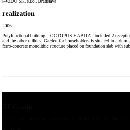
GRIDO SK, s.r.o., Bratislava
realization
2006
Polyfunctional building – OCTOPUS HABITAT included 2 receptions, a
and the other utilities. Garden for householders is situated in atrium
ferro-concrete monolithic structure placed on foundation slab with sub
ST Group
We survived twenty-five years under the IN brand. The first letters o
Read more