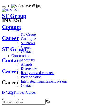
ST Group
INVEST
Contact
Invest
ST Group
Career
Catalogue
ST News
Career
ST Group
Contact
Construction
Contact
About us
Awards
References
Career
Ready-mixed concrete
Prefabrication
Integrated management system
Career
Contact
INVEST
|
Invest
|
Career
sk
We currently have no vacancies.