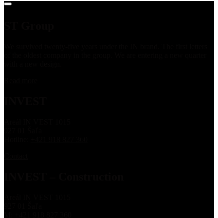
ST Group
We survived twenty-five years under the IN brand. The first letters
of the oldest company in the group. We are entering a new quarter
with a new design.
Read more
INVEST
Areál IN VEST 1015
927 01 Šaľa
Hotline:
+421 918 827 360
Contact
INVEST – Construction
Areál IN VEST 1015
927 01 Šaľa
M:
+421 918 827 360