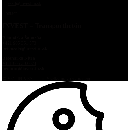
E:
sek3@invest-in.sk
Contact
INVEST – Transportbetón
Betonárka Šoporňa
+421 905 351 573
betonsala@invest-in.sk
Betonárka Nitra
+421 905 202 074
betonnr@invest-in.sk
© 2021 IN VEST s.r.o. Všetky práva vyhradené.