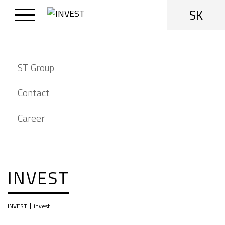
SK
ST Group
Contact
Career
INVEST
|
INVEST
invest