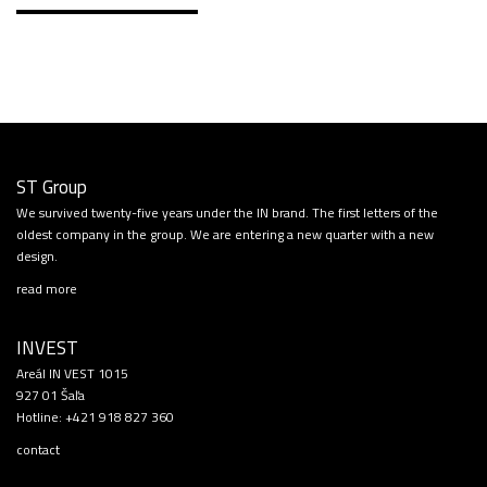
ST Group
We survived twenty-five years under the IN brand. The first letters of the
oldest company in the group. We are entering a new quarter with a new
design.
read more
INVEST
Areál IN VEST 1015
927 01 Šaľa
Hotline:
+421 918 827 360
contact