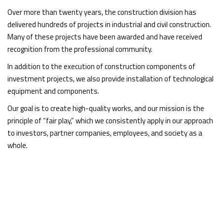
Over more than twenty years, the construction division has
delivered hundreds of projects in industrial and civil construction.
Many of these projects have been awarded and have received
recognition from the professional community.
In addition to the execution of construction components of
investment projects, we also provide installation of technological
equipment and components.
Our goal is to create high-quality works, and our mission is the
principle of “fair play,” which we consistently apply in our approach
to investors, partner companies, employees, and society as a
whole.