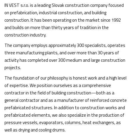
IN VEST s.r.o. is a leading Slovak construction company focused
on prefabrication, industrial construction, and building
construction. It has been operating on the market since 1992
and builds on more than thirty years of tradition in the
construction industry.
The company employs approximately 300 specialists, operates
three manufacturing plants, and over more than 30 years of
activity has completed over 300 medium and large construction
projects.
The foundation of our philosophy is honest work and a high level
of expertise. We position ourselves as a comprehensive
contractor in the field of building construction—both as a
general contractor and as a manufacturer of reinforced concrete
prefabricated structures. In addition to construction works and
prefabricated elements, we also specialize in the production of
pressure vessels, evaporators, columns, heat exchangers, as
well as drying and cooling drums.