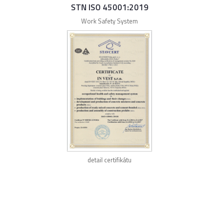
STN ISO 45001:2019
Work Safety System
detail certifikátu