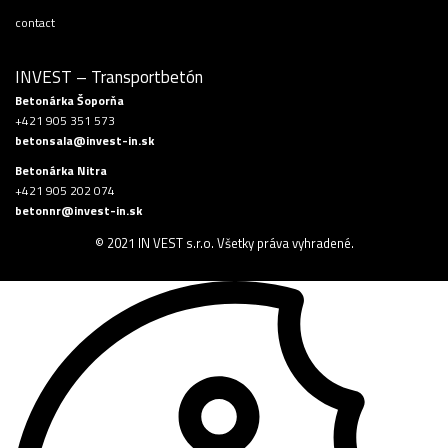
contact
INVEST – Transportbetón
Betonárka Šoporňa
+421 905 351 573
betonsala@invest-in.sk
Betonárka Nitra
+421 905 202 074
betonnr@invest-in.sk
© 2021 IN VEST s.r.o. Všetky práva vyhradené.