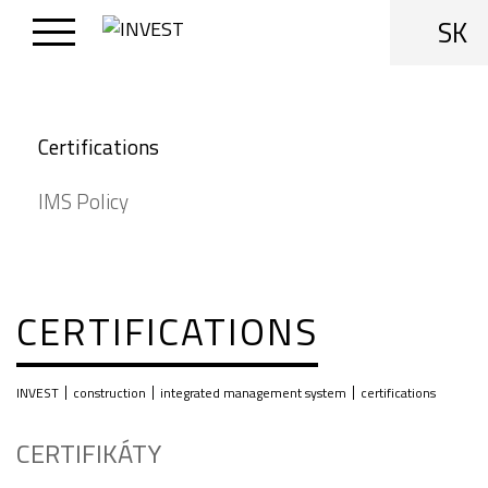
SK
Certifications
IMS Policy
CERTIFICATIONS
|
|
|
INVEST
construction
integrated management system
certifications
CERTIFIKÁTY