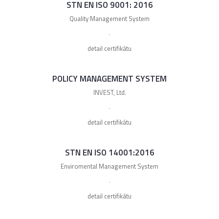
STN EN ISO 9001: 2016
Quality Management System
detail certifikátu
POLICY MANAGEMENT SYSTEM
INVEST, Ltd.
detail certifikátu
STN EN ISO 14001:2016
Enviromental Management System
detail certifikátu