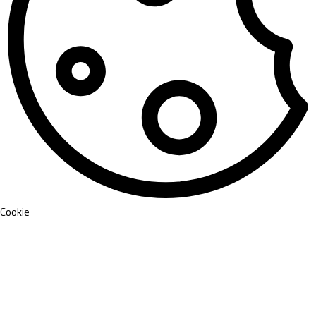
Cookie