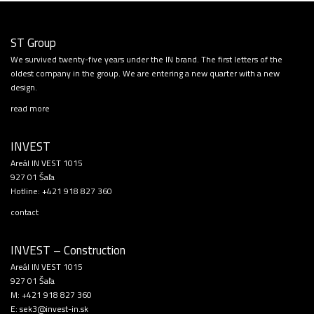
ST Group
We survived twenty-five years under the IN brand. The first letters of the
oldest company in the group. We are entering a new quarter with a new
design.
read more
INVEST
Areál IN VEST 1015
927 01 Šaľa
Hotline:
+421 918 827 360
contact
INVEST – Construction
Areál IN VEST 1015
927 01 Šaľa
M:
+421 918 827 360
E:
sek3@invest-in.sk